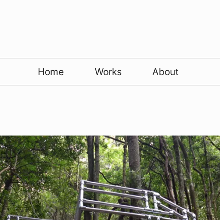
Home
Works
About