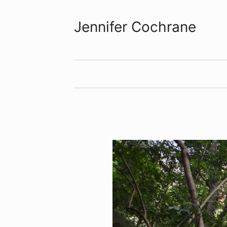
Jennifer Cochrane