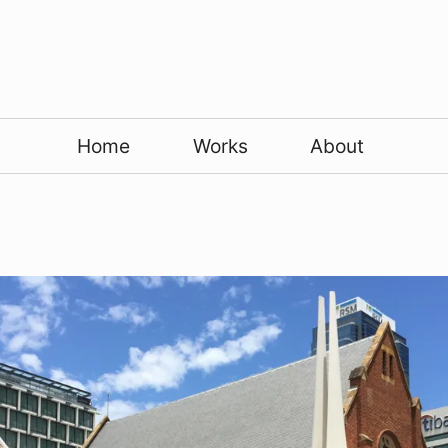
Home
Works
About