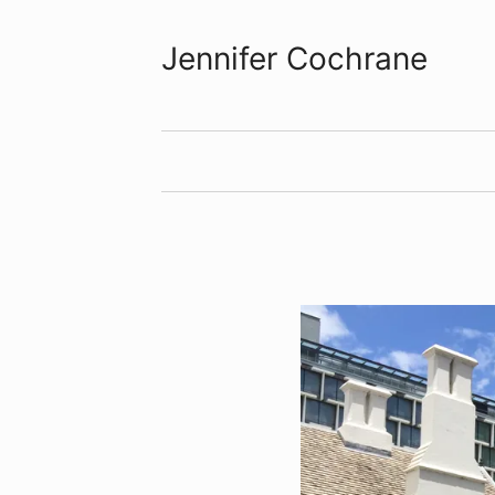
Jennifer Cochrane