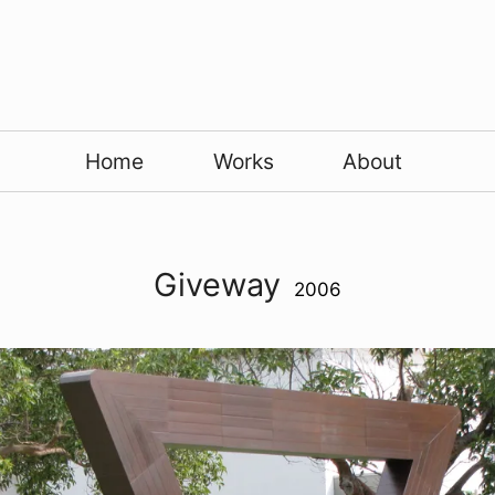
Home
Works
About
Giveway
2006