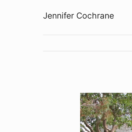
Jennifer Cochrane